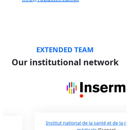
EXTENDED TEAM
Our institutional network
Institut national de la santé et de la recherche
médicale
(France)