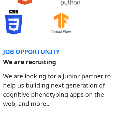
JOB OPPORTUNITY
We are recruiting
We are looking for a Junior partner to
help us building next generation of
cognitive phenotyping apps on the
web, and more..