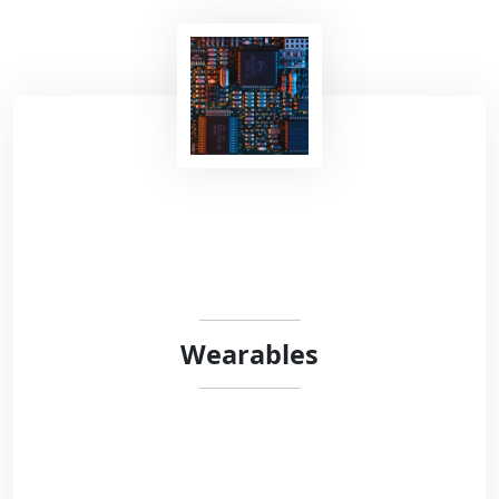
Recent studies have shown that voice contains
highly relevant information to detect
neurological or respiratory diseases. At Robust
Circuit, we are very interested in vocalizations
analysis in the context of neurological
disorders.
Wearables