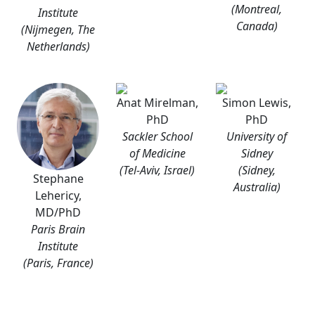
(Montreal,
Institute
Canada)
(Nijmegen, The
Netherlands)
Anat Mirelman,
Simon Lewis,
PhD
PhD
Sackler School
University of
of Medicine
Sidney
(Tel-Aviv, Israel)
(Sidney,
Stephane
Australia)
Lehericy,
MD/PhD
Paris Brain
Institute
(Paris, France)