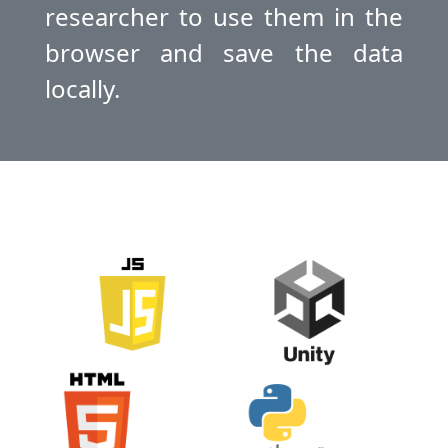
researcher to use them in the
browser and save the data
locally.