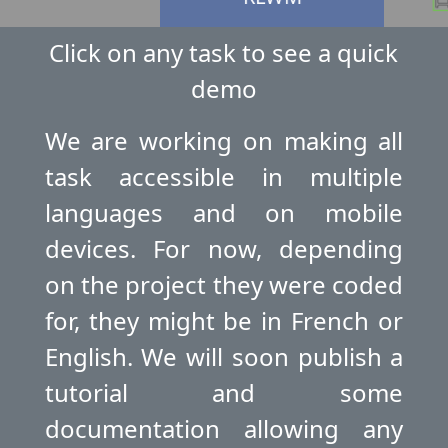
Click on any task to see a quick
demo
OGO
E
We are working on making all
task accessible in multiple
languages and on mobile
devices. For now, depending
on the project they were coded
for, they might be in French or
English. We will soon publish a
tutorial and some
documentation allowing any