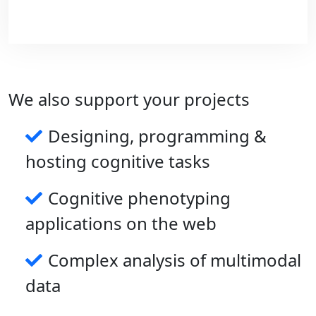
We also support your projects
Designing, programming &
hosting cognitive tasks
On the longer term, we plan to develop
Cognitive phenotyping
compact wearable devices to monitoring
multiple biomarkers and behaviors in the
applications on the web
context of neurological disorders.
Complex analysis of multimodal
data