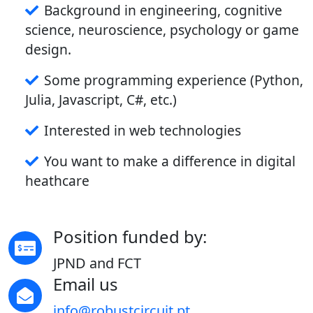
Background in engineering, cognitive
science, neuroscience, psychology or game
design.
Some programming experience (Python,
Julia, Javascript, C#, etc.)
Interested in web technologies
You want to make a difference in digital
heathcare
Position funded by:
JPND and FCT
Email us
info@robustcircuit.pt