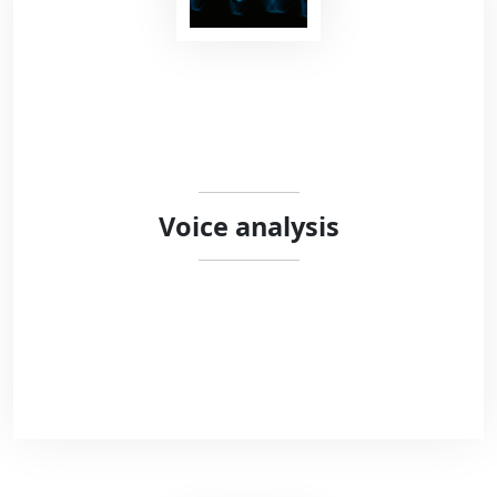
We work with researchers and clinicians to
design secure open-source behavioural
experiments. We combine different
programming languages (HTML5, Javascript,
Python) to offer open-source solutions meeting
the standards of modern science.
Voice analysis