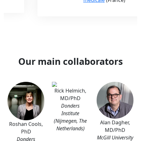
Our main collaborators
Rick Helmich,
MD/PhD
Donders
Institute
(Nijmegen, The
Alan Dagher,
Roshan Cools,
Netherlands)
MD/PhD
PhD
McGill University
Donders