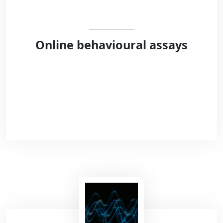
Online behavioural assays