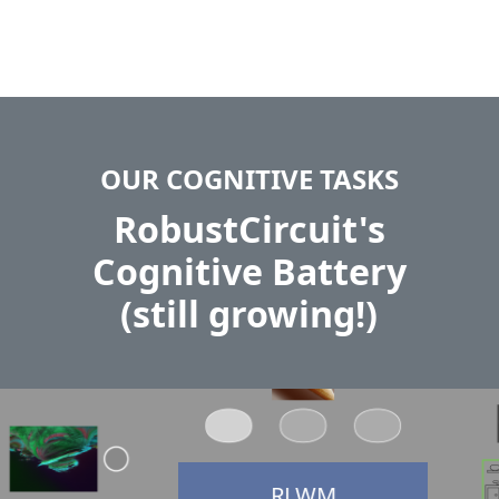
OUR COGNITIVE TASKS
RobustCircuit's
Cognitive Battery
(still growing!)
RLWM