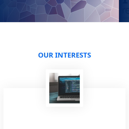
OUR INTERESTS