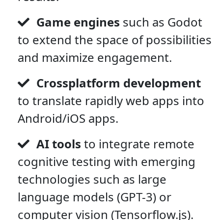
Game engines
such as Godot
to extend the space of possibilities
and maximize engagement.
Crossplatform development
to translate rapidly web apps into
Android/iOS apps.
AI tools
to integrate remote
cognitive testing with emerging
technologies such as large
language models (GPT-3) or
computer vision (Tensorflow.js).