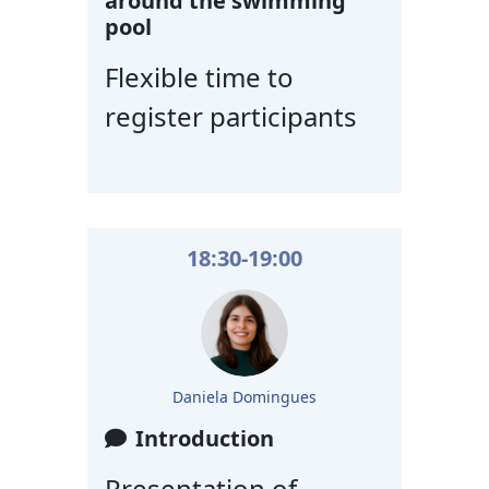
around the swimming
pool
Flexible time to
register participants
18:30-19:00
Daniela Domingues
Introduction
Presentation of