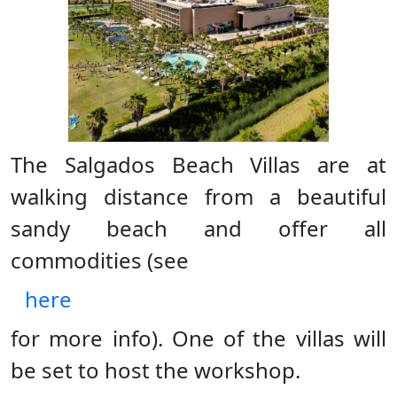
The Salgados Beach Villas are at
walking distance from a beautiful
sandy beach and offer all
commodities (see
here
for more info). One of the villas will
be set to host the workshop.