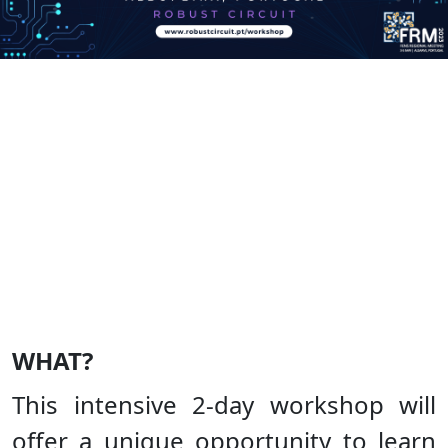
WHAT?
This intensive 2-day workshop will
offer a unique opportunity to learn