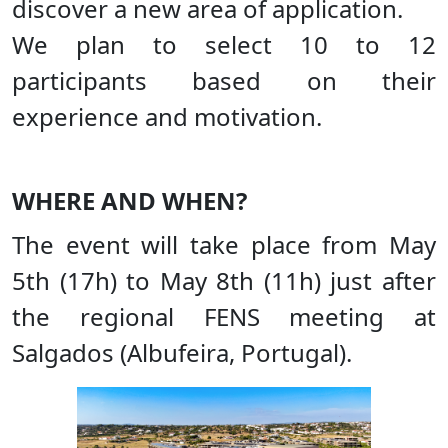
discover a new area of application.
We plan to select 10 to 12
participants based on their
experience and motivation.
WHERE AND WHEN?
The event will take place from May
5th (17h) to May 8th (11h) just after
the regional FENS meeting at
Salgados (Albufeira, Portugal).