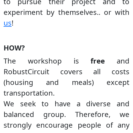
to pursue their project and to
experiment by themselves.. or with
us
!
HOW?
The workshop is
free
and
RobustCircuit covers all costs
(housing and meals) except
transportation.
We seek to have a diverse and
balanced group. Therefore, we
strongly encourage people of any