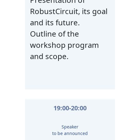
RobustCircuit, its goal
and its future.
Outline of the
workshop program
and scope.
19:00-20:00
Speaker
to be announced