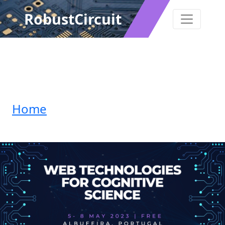
RobustCircuit
Home