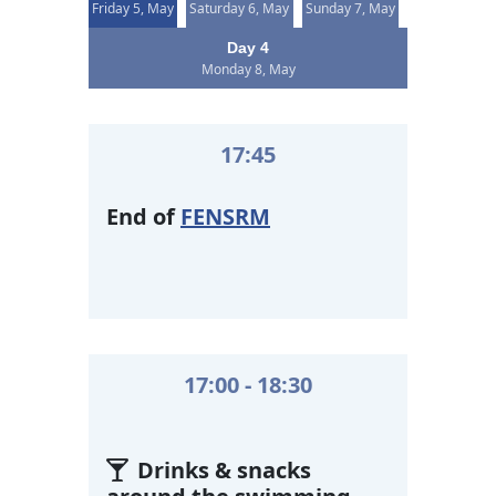
Friday 5, May
Saturday 6, May
Sunday 7, May
Day 4
Monday 8, May
17:45
End of
FENSRM
17:00 - 18:30
Drinks & snacks