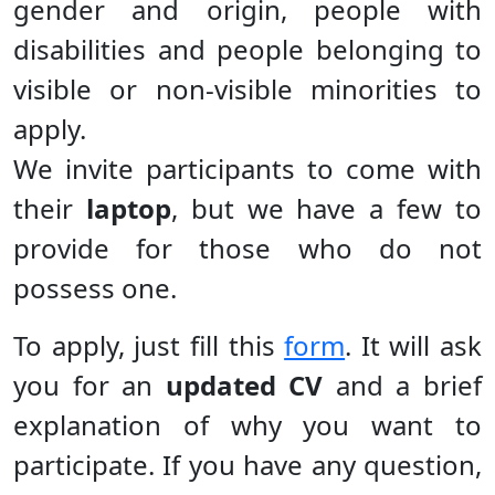
gender and origin, people with
disabilities and people belonging to
visible or non-visible minorities to
apply.
We invite participants to come with
their
laptop
, but we have a few to
provide for those who do not
possess one.
To apply, just fill this
form
. It will ask
you for an
updated CV
and a brief
explanation of why you want to
participate. If you have any question,