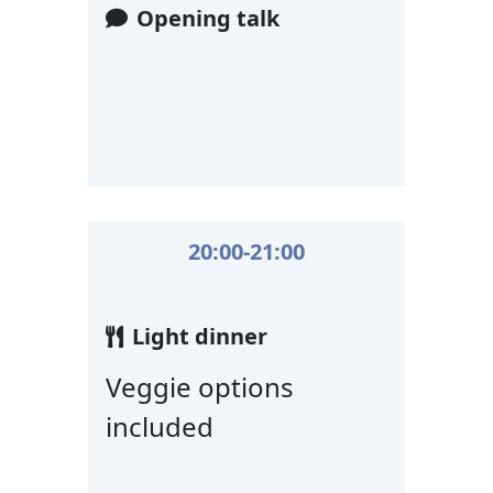
Opening talk
20:00-21:00
Light dinner
Veggie options
included