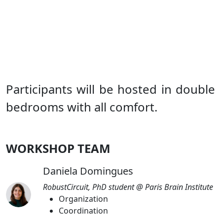
Participants will be hosted in double
bedrooms with all comfort.
WORKSHOP TEAM
Daniela Domingues
RobustCircuit, PhD student @ Paris Brain Institute
Organization
Coordination