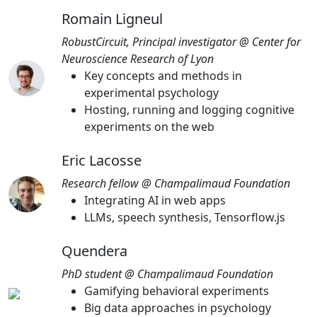
Romain Ligneul
RobustCircuit, Principal investigator @ Center for
Neuroscience Research of Lyon
Key concepts and methods in
experimental psychology
Hosting, running and logging cognitive
experiments on the web
Eric Lacosse
Research fellow @ Champalimaud Foundation
Integrating AI in web apps
LLMs, speech synthesis, Tensorflow.js
Quendera
PhD student @ Champalimaud Foundation
Gamifying behavioral experiments
Big data approaches in psychology