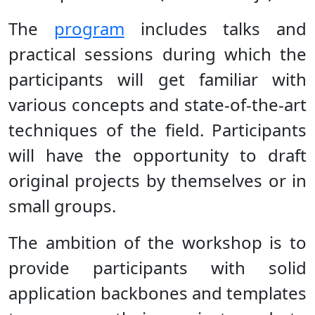
The
program
includes talks and
practical sessions during which the
participants will get familiar with
various concepts and state-of-the-art
techniques of the field. Participants
will have the opportunity to draft
original projects by themselves or in
small groups.
The ambition of the workshop is to
provide participants with solid
application backbones and templates