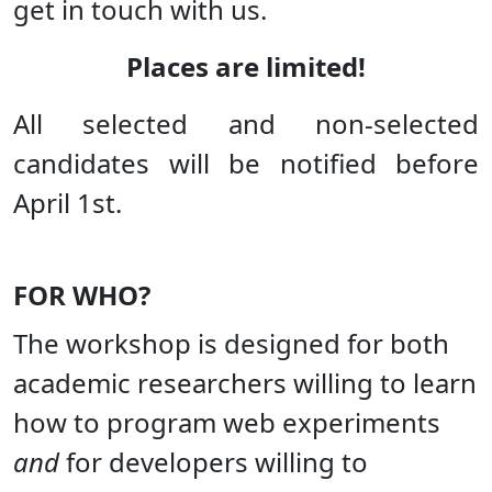
get in touch with us.
Places are limited!
All selected and non-selected
candidates will be notified before
April 1st.
FOR WHO?
The workshop is designed for both
academic researchers willing to learn
how to program web experiments
and
for developers willing to