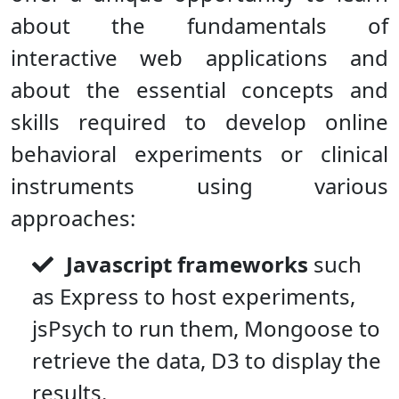
about the fundamentals of
interactive web applications and
about the essential concepts and
skills required to develop online
behavioral experiments or clinical
instruments using various
approaches:
Javascript frameworks
such
as Express to host experiments,
jsPsych to run them, Mongoose to
retrieve the data, D3 to display the
results.