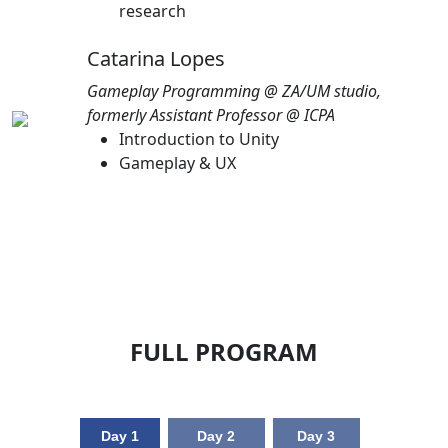
research
Catarina Lopes
Gameplay Programming @ ZA/UM studio,
formerly Assistant Professor @ ICPA
Introduction to Unity
Gameplay & UX
FULL PROGRAM
Day 1
Day 2
Day 3