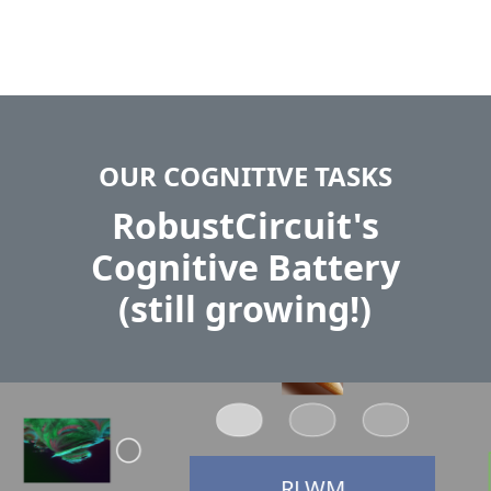
OUR COGNITIVE TASKS
RobustCircuit's
Cognitive Battery
(still growing!)
RLWM