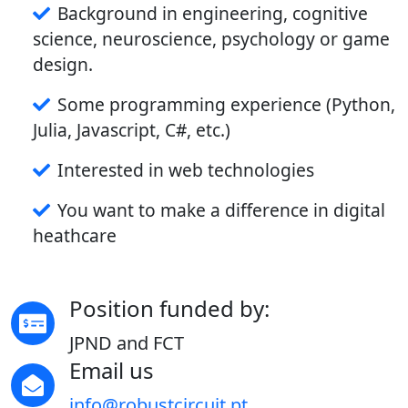
Background in engineering, cognitive
science, neuroscience, psychology or game
design.
Some programming experience (Python,
Julia, Javascript, C#, etc.)
Interested in web technologies
You want to make a difference in digital
heathcare
Position funded by:
JPND and FCT
Email us
info@robustcircuit.pt