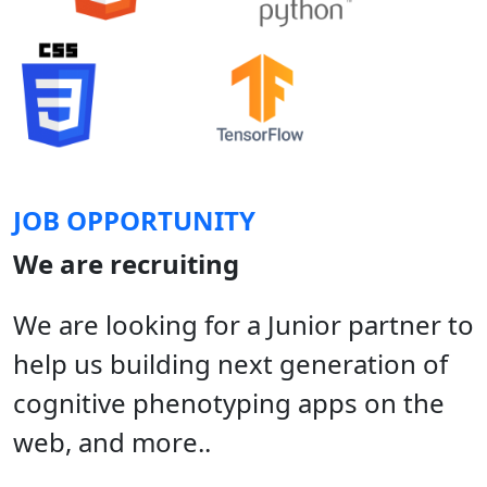
JOB OPPORTUNITY
We are recruiting
We are looking for a Junior partner to
help us building next generation of
cognitive phenotyping apps on the
web, and more..