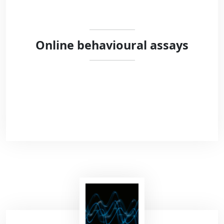
Online behavioural assays