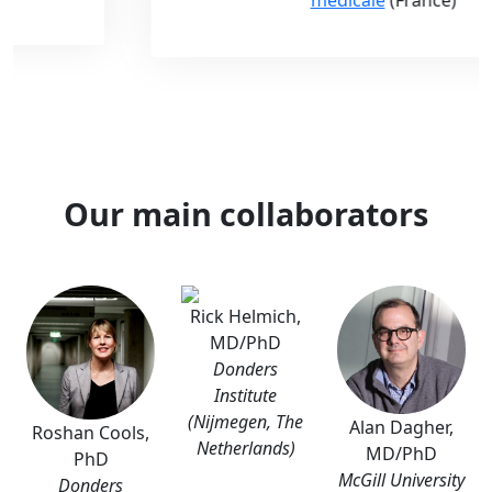
Our main collaborators
Rick Helmich,
MD/PhD
Donders
Institute
(Nijmegen, The
Alan Dagher,
Roshan Cools,
Netherlands)
MD/PhD
PhD
McGill University
Donders