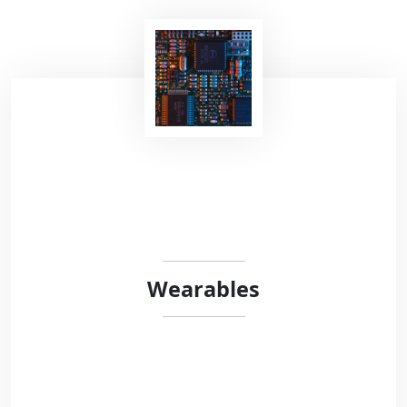
Recent studies have shown that voice contains
highly relevant information to detect
neurological or respiratory diseases. At Robust
Circuit, we are very interested in vocalizations
analysis in the context of neurological
disorders.
Wearables