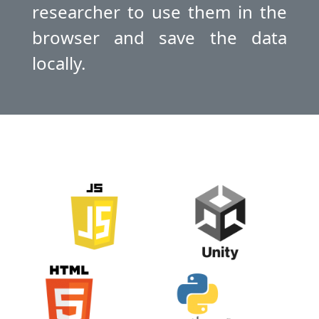
researcher to use them in the
browser and save the data
locally.