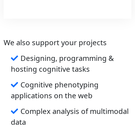
We also support your projects
Designing, programming &
hosting cognitive tasks
On the longer term, we plan to develop
Cognitive phenotyping
compact wearable devices to monitoring
multiple biomarkers and behaviors in the
applications on the web
context of neurological disorders.
Complex analysis of multimodal
data