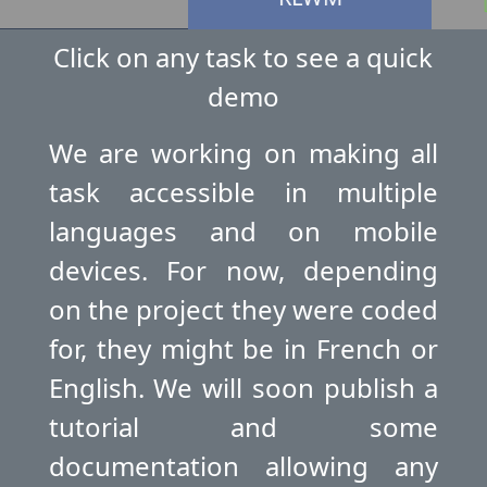
Click on any task to see a quick
demo
OGO
E
We are working on making all
task accessible in multiple
languages and on mobile
devices. For now, depending
on the project they were coded
for, they might be in French or
English. We will soon publish a
tutorial and some
documentation allowing any