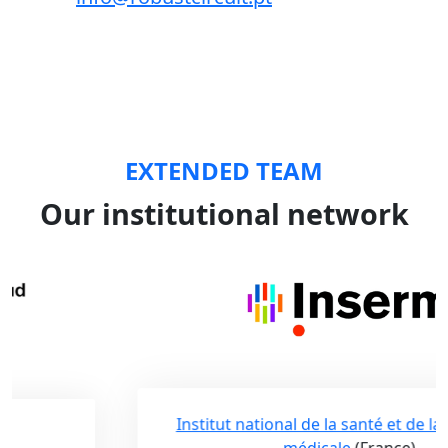
EXTENDED TEAM
Our institutional network
Institut national de la santé et de la recherche
médicale
(France)