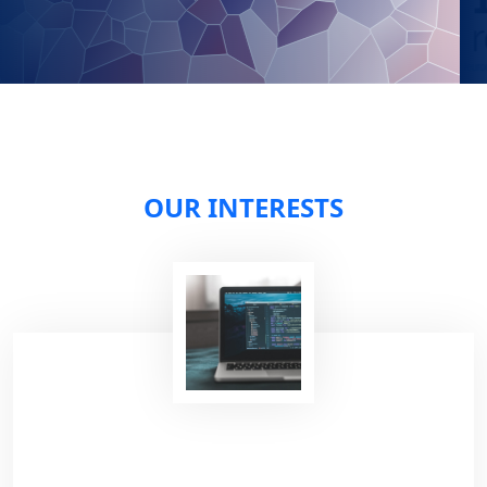
OUR INTERESTS