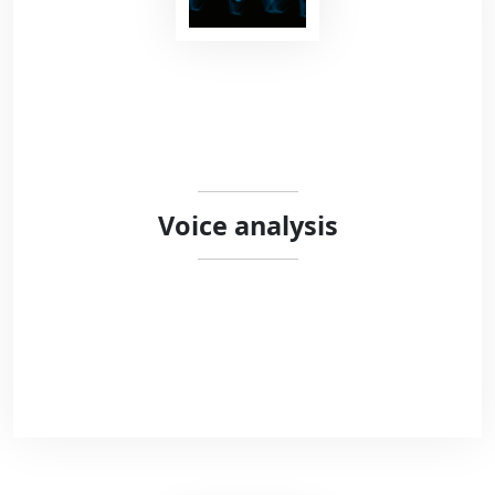
We work with researchers and clinicians to
design secure open-source behavioural
experiments. We combine different
programming languages (HTML5, Javascript,
Python) to offer open-source solutions meeting
the standards of modern science.
Voice analysis