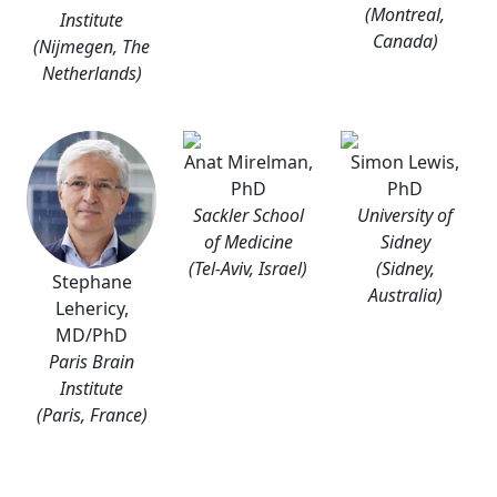
(Montreal,
Institute
Canada)
(Nijmegen, The
Netherlands)
Anat Mirelman,
Simon Lewis,
PhD
PhD
Sackler School
University of
of Medicine
Sidney
(Tel-Aviv, Israel)
(Sidney,
Stephane
Australia)
Lehericy,
MD/PhD
Paris Brain
Institute
(Paris, France)